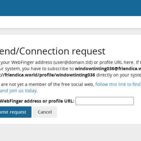
iend/Connection request
 your WebFinger address (user@domain.tld) or profile URL here. If t
ur system, you have to subscribe to
windowtinting036@friendica.
://friendica.world/profile/windowtinting036
directly on your syst
u are not yet a member of the free social web,
follow this link to fin
and join us today
.
WebFinger address or profile URL: