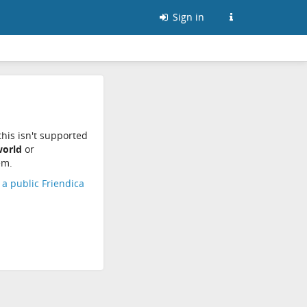
Sign in
his isn't supported
world
or
em.
d a public Friendica