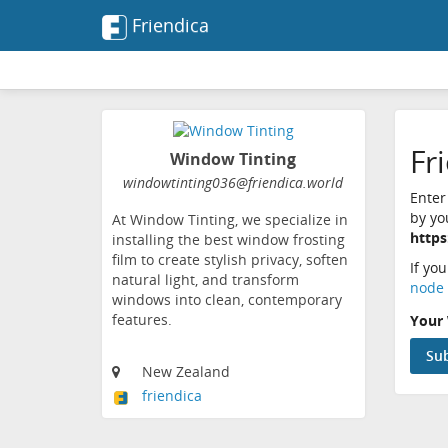
Friendica
Fr
Window Tinting
windowtinting036@friendica.world
Enter
by yo
At Window Tinting, we specialize in
https
installing the best window frosting
film to create stylish privacy, soften
If yo
natural light, and transform
node 
windows into clean, contemporary
features.
Your 
New Zealand
friendica