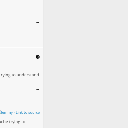
 trying to understand
ache trying to