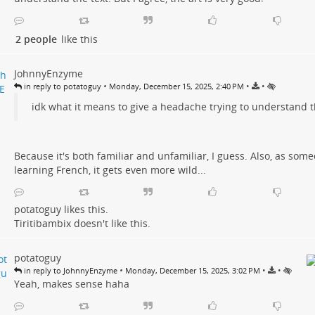
2 people
like this
JohnnyEnzyme
•
•
•
in reply to potatoguy
Monday, December 15, 2025, 2:40 PM
idk what it means to give a headache trying to understand t
Because it's both familiar and unfamiliar, I guess. Also, as som
learning French, it gets even more wild...
potatoguy
likes this.
Tiritibambix
doesn't like this.
potatoguy
•
•
•
in reply to JohnnyEnzyme
Monday, December 15, 2025, 3:02 PM
Yeah, makes sense haha