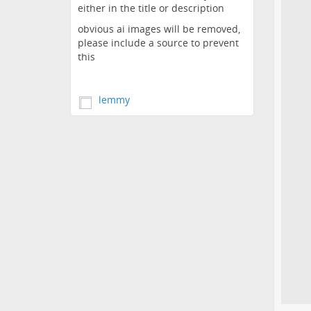
either in the title or description
obvious ai images will be removed,
please include a source to prevent
this
lemmy