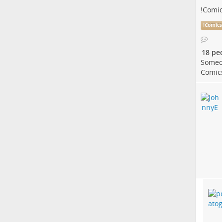
!
Comi
!
Comic
18 pe
Someo
Comic