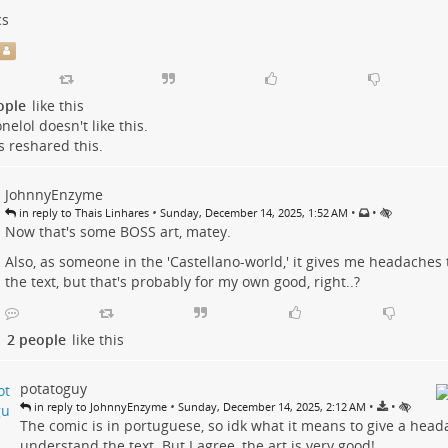
cs
s
ople
like this
nelol
doesn't like this.
s
reshared this.
JohnnyEnzyme
•
•
•
in reply to Thais Linhares
Sunday, December 14, 2025, 1:52 AM
Now that's some BOSS art, matey.
Also, as someone in the 'Castellano-world,' it gives me headaches
the text, but that's probably for my own good, right..?
2 people
like this
potatoguy
•
•
•
in reply to JohnnyEnzyme
Sunday, December 14, 2025, 2:12 AM
The comic is in portuguese, so idk what it means to give a head
understand the text. But I agree, the art is very good!