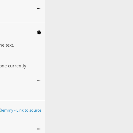
he text.
eone currently