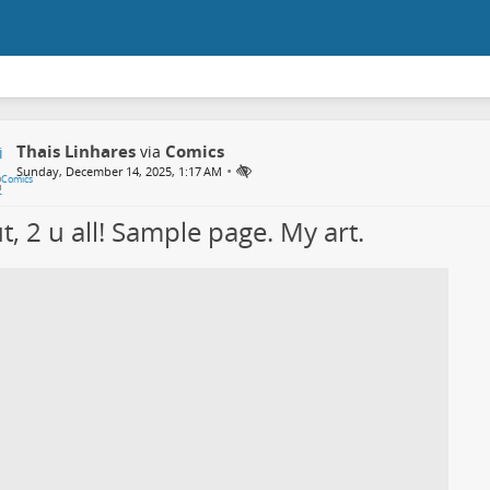
Thais Linhares
Comics
via
•
Sunday, December 14, 2025, 1:17 AM
t, 2 u all! Sample page. My art.