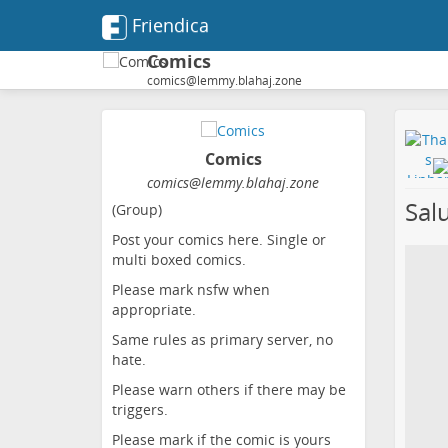
Friendica
Comics
comics@lemmy.blahaj.zone
Comics
comics@lemmy.blahaj.zone
Salu
(Group)
Post your comics here. Single or
multi boxed comics.
Please mark nsfw when
appropriate.
Same rules as primary server, no
hate.
Please warn others if there may be
triggers.
Please mark if the comic is yours