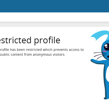
stricted profile
profile has been restricted which prevents access to
 public content from anonymous visitors.