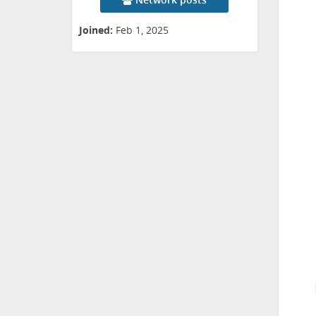
Joined:
Feb 1, 2025