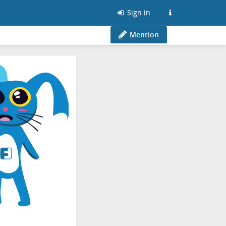
Sign in
Mention