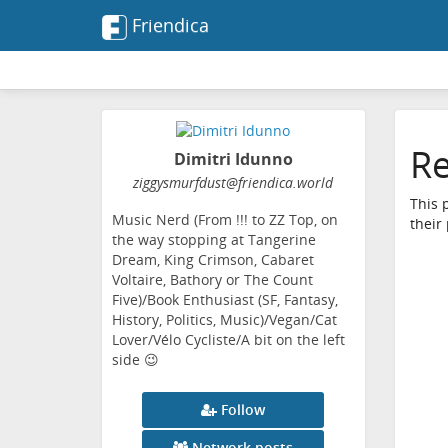
Friendica
Re
Dimitri Idunno
ziggysmurfdust
@friendica
.world
This 
Music Nerd (From !!! to ZZ Top, on
their
the way stopping at Tangerine
Dream, King Crimson, Cabaret
Voltaire, Bathory or The Count
Five)/Book Enthusiast (SF, Fantasy,
History, Politics, Music)/Vegan/Cat
Lover/Vélo Cycliste/A bit on the left
side 😉
Follow
Network posts