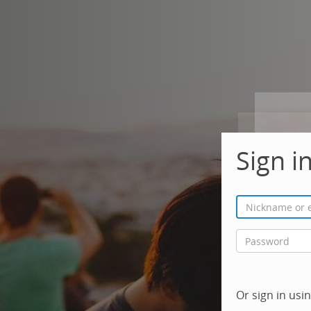
Sign i
Or sign in us