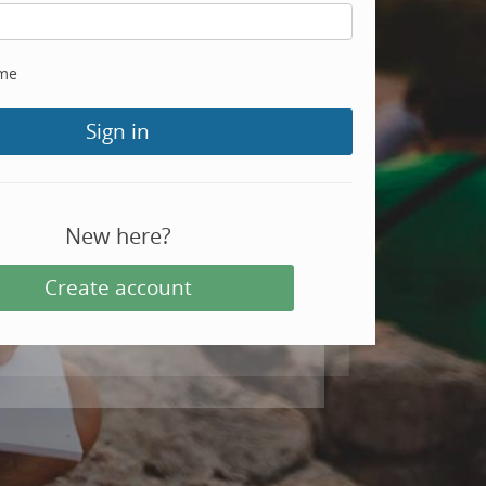
me
Sign in
New here?
Create account