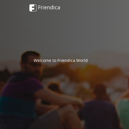
Friendica
Welcome to Friendica.World