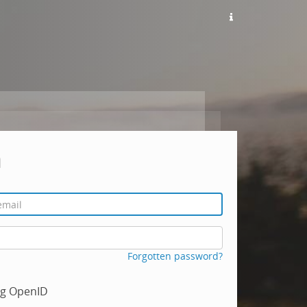
n
Forgotten password?
ing OpenID