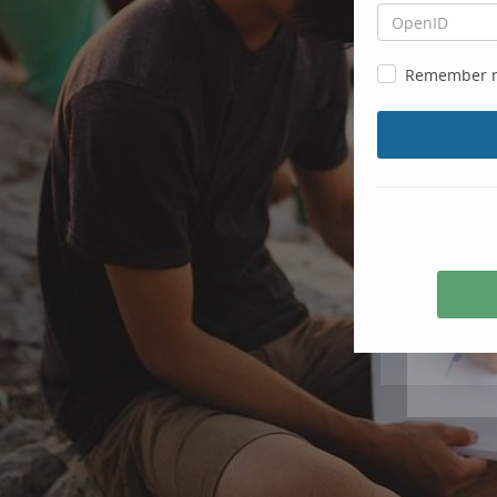
Remember 
Create
account