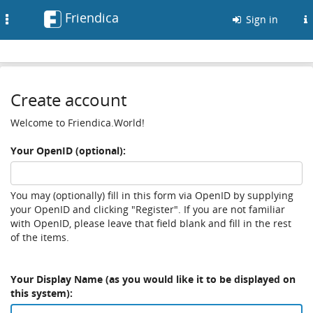
Friendica
Toggle
Sign in
navigation
Create account
Welcome to Friendica.World!
Your OpenID (optional):
You may (optionally) fill in this form via OpenID by supplying
your OpenID and clicking "Register". If you are not familiar
with OpenID, please leave that field blank and fill in the rest
of the items.
Your Display Name (as you would like it to be displayed on
this system):