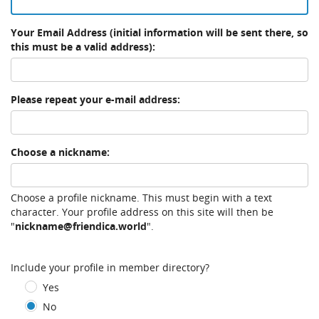
Your Email Address (initial information will be sent there, so
this must be a valid address):
Please repeat your e-mail address:
Choose a nickname:
Choose a profile nickname. This must begin with a text
character. Your profile address on this site will then be
"
nickname@friendica.world
".
Include your profile in member directory?
Yes
No