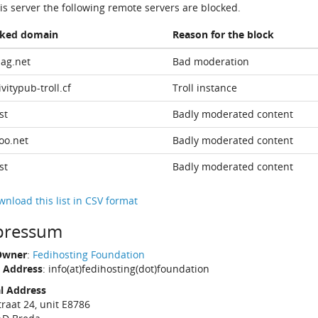
is server the following remote servers are blocked.
cked domain
Reason for the block
ag.net
Bad moderation
ivitypub-troll.cf
Troll instance
st
Badly moderated content
oo.net
Badly moderated content
st
Badly moderated content
nload this list in CSV format
pressum
Owner
:
Fedihosting Foundation
 Address
: info(at)fedihosting(dot)foundation
l Address
traat 24, unit E8786