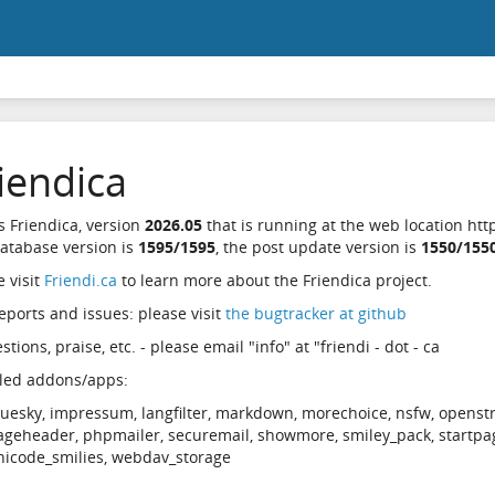
iendica
is Friendica, version
2026.05
that is running at the web location http
atabase version is
1595/1595
, the post update version is
1550/155
e visit
Friendi.ca
to learn more about the Friendica project.
eports and issues: please visit
the bugtracker at github
tions, praise, etc. - please email "info" at "friendi - dot - ca
lled addons/apps:
luesky, impressum, langfilter, markdown, morechoice, nsfw, openst
ageheader, phpmailer, securemail, showmore, smiley_pack, startpa
nicode_smilies, webdav_storage