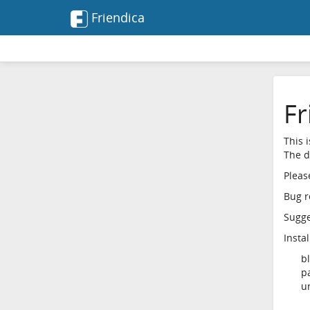
Friendica
Fr
This 
The d
Pleas
Bug r
Sugges
Insta
b
p
u