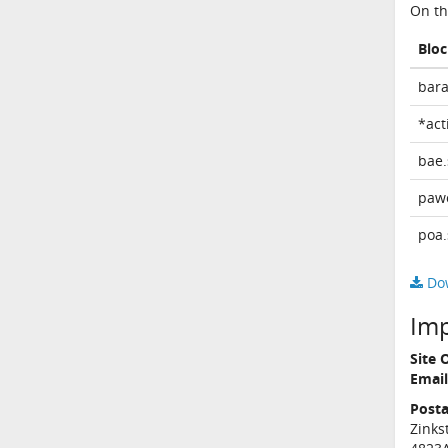
On th
Blo
bara
*act
bae.
paw
poa.
Dow
Im
Site 
Email
Posta
Zinks