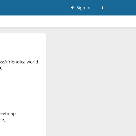
Sign in
s://friendica.world.
0
.
reetmap,
ge,