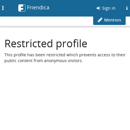
Friendica
Toggle
Sign in
navigation
Mention
Restricted profile
This profile has been restricted which prevents access to their
public content from anonymous visitors.