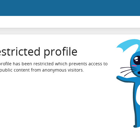
stricted profile
profile has been restricted which prevents access to
 public content from anonymous visitors.