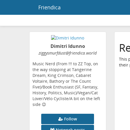
Friendica
Re
Dimitri Idunno
ziggysmurfdust
@friendica
.world
This 
Music Nerd (From !!! to ZZ Top, on
their
the way stopping at Tangerine
Dream, King Crimson, Cabaret
Voltaire, Bathory or The Count
Five)/Book Enthusiast (SF, Fantasy,
History, Politics, Music)/Vegan/Cat
Lover/Vélo Cycliste/A bit on the left
side 😉
Follow
Network posts