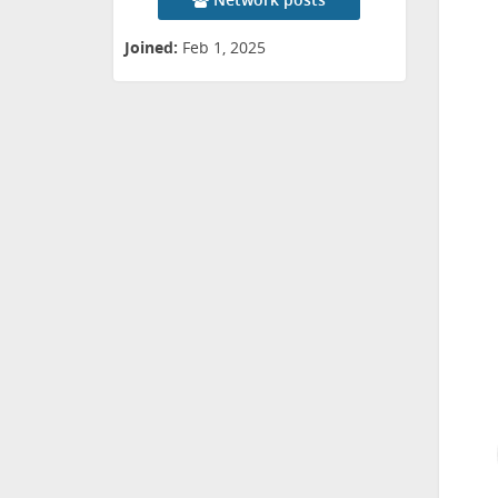
Joined:
Feb 1, 2025