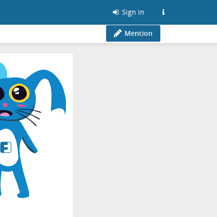
Sign in
Mention