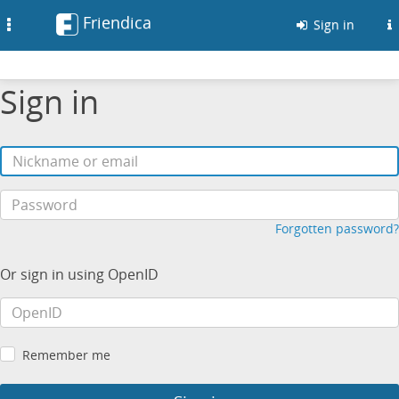
Friendica
Toggle
Sign in
navigation
Sign in
Forgotten password?
Or sign in using OpenID
Remember me