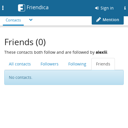
Friendica
Toggle
Sign in
navigation
Mention
Contacts
Friends (0)
These contacts both follow and are followed by
alexlii
.
All contacts
Followers
Following
Friends
No contacts.