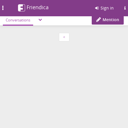
Friendica
Toggle
Sign in
navigation
Mention
Conversations
<