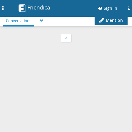
Friendica
Toggle
Sign in
navigation
Mention
Conversations
<