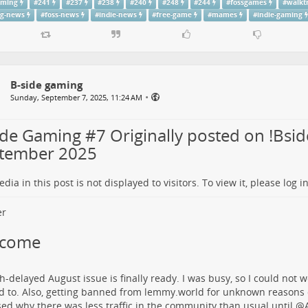
aming
#
241
#
237
#
238
#
240
#
248
#
244
#
fossgames
#
walkt
g-news
#
foss-news
#
indie-news
#
free-game
#
mames
#
indie-gaming
B-side gaming
•
Sunday, September 7, 2025, 11:24 AM
ide Gaming #7 Originally posted on !Bsid
tember 2025
dia in this post is not displayed to visitors. To view it, please log in
lcome
-delayed August issue is finally ready. I was busy, so I could not wo
 to. Also, getting banned from lemmy.world for unknown reasons d
ed why there was less traffic in the community than usual until
@