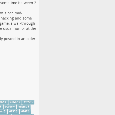
t sometime between 2
ews since mid-
M hacking and some
game, a walkthrough
the usual humor at the
dy posted in an older
ons
#
indie
#
free
#
code
#
demo
ame
#
250
#
247