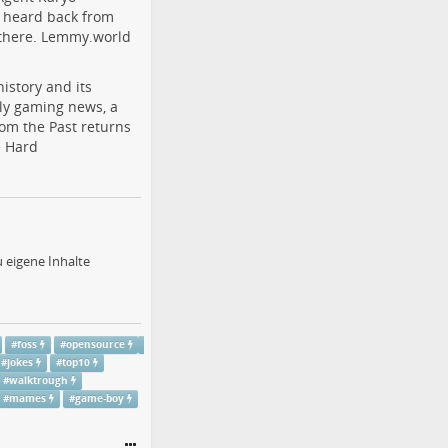
r heard back from
 there. Lemmy.world
istory and its
ly gaming news, a
rom the Past returns
e Hard
 eigene Inhalte
#
foss
#
opensource
#
jokes
#
top10
#
walktrough
#
mames
#
game-boy