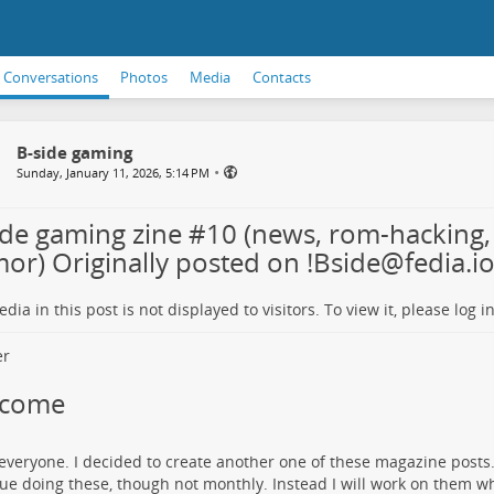
Conversations
Photos
Media
Contacts
B-side gaming
•
Sunday, January 11, 2026, 5:14 PM
ide gaming zine #10 (news, rom-hacking,
or) Originally posted on !Bside@fedia.i
dia in this post is not displayed to visitors. To view it, please log in
lcome
 everyone. I decided to create another one of these magazine posts. I
ue doing these, though not monthly. Instead I will work on them w