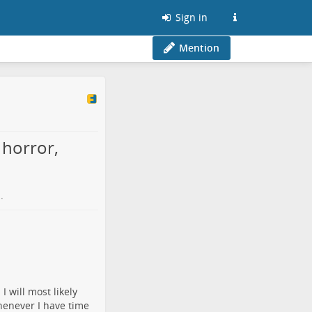
Sign in
Mention
 horror,
o
.
 will most likely
henever I have time