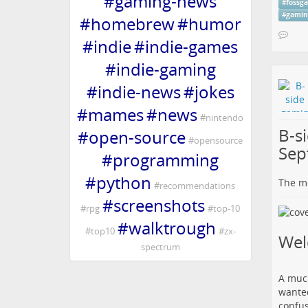
#
gaming-news
#
fossg
#
gamin
#
homebrew
#
humor
#
indie
#
indie-games
#
indie-gaming
#
indie-news
#
jokes
#
mames
#
news
#
nintendo
B-s
#
open-source
#
opensource
Sep
#
programming
#
python
The me
#
recommendations
#
screenshots
#
rpg
#
top-10
#
walktrough
#
top10
#
zx-
We
spectrum
A much
wanted
confus