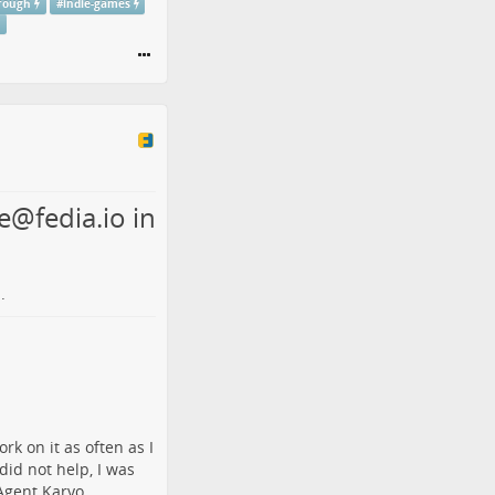
rough
#
indie-games
e@fedia.io in
.
rk on it as often as I
id not help, I was
Agent Karyo