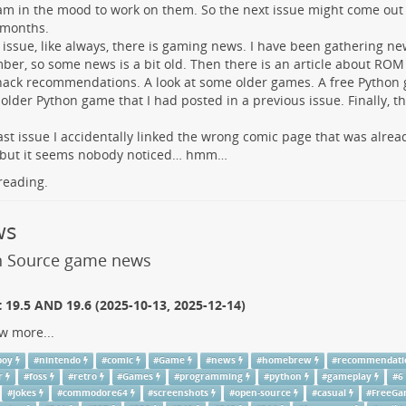
am in the mood to work on them. So the next issue might come ou
 months.
s issue, like always, there is gaming news. I have been gathering n
er, so some news is a bit old. Then there is an article about RO
ck recommendations. A look at some older games. A free Python 
 older Python game that I had posted in a previous issue. Finally, 
last issue I accidentally linked the wrong comic page that was alrea
, but it seems nobody noticed… hmm…
reading.
ws
 Source game news
19.5 AND 19.6 (2025-10-13, 2025-12-14)
w more...
boy
#
nintendo
#
comic
#
Game
#
news
#
homebrew
#
recommendati
r
#
foss
#
retro
#
Games
#
programming
#
python
#
gameplay
#
6
#
jokes
#
commodore64
#
screenshots
#
open-source
#
casual
#
FreeG