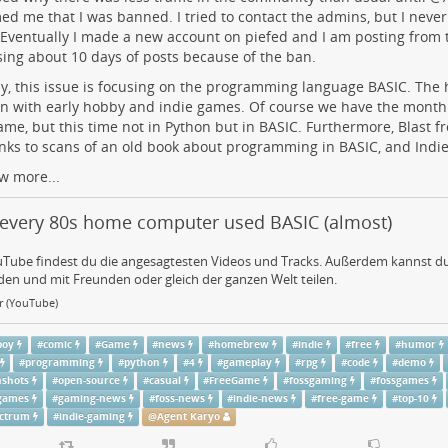
ed me that I was banned. I tried to contact the admins, but I neve
Eventually I made a new account on piefed and I am posting from
sing about 10 days of posts because of the ban.
, this issue is focusing on the programming language BASIC. The h
on with early hobby and indie games. Of course we have the month
ame, but this time not in Python but in BASIC. Furthermore, Blast f
inks to scans of an old book about programming in BASIC, and Indi
w more...
every 80s home computer used BASIC (almost)
uTube findest du die angesagtesten Videos und Tracks. Außerdem kannst du
en und mit Freunden oder gleich der ganzen Welt teilen.
ar (YouTube)
boy
#
comic
#
Game
#
news
#
homebrew
#
indie
#
free
#
humor
#
programming
#
python
#
4
#
gameplay
#
rpg
#
code
#
demo
nshots
#
open-source
#
casual
#
FreeGame
#
fossgaming
#
fossgames
-games
#
gaming-news
#
foss-news
#
indie-news
#
free-game
#
top-10
ectrum
#
indie-gaming
@
Agent Karyo