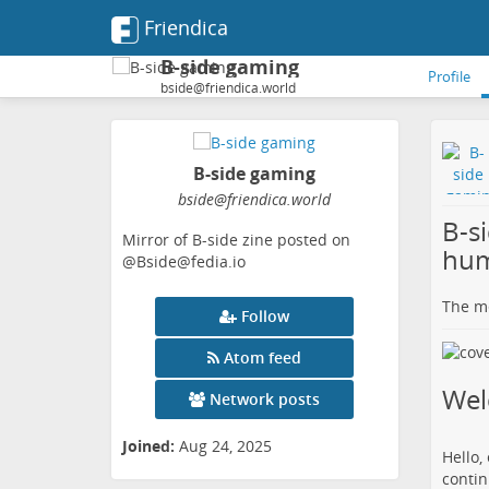
Friendica
B-side gaming
Profile
bside@friendica.world
B-side gaming
bside
@friendica
.world
B-s
Mirror of B-side zine posted on
hum
@Bside@fedia.io
The me
Follow
Atom feed
We
Network posts
Joined:
Aug 24, 2025
Hello,
contin