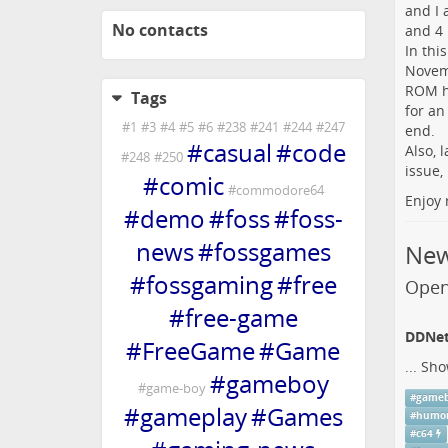
and I 
No contacts
and 4
In thi
Novemb
ROM ha
Tags
for an
#
1
#
3
#
4
#
5
#
6
#
238
#
241
#
244
#
247
end.
#
casual
#
code
Also, 
#
248
#
250
issue
#
comic
#
commodore64
Enjoy 
#
demo
#
foss
#
foss-
news
#
fossgames
Ne
#
fossgaming
#
free
Open
#
free-game
DDNet 
#
FreeGame
#
Game
...
Sho
#
gameboy
#
game-boy
#
game
#
gameplay
#
Games
#
humo
#
c64