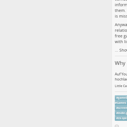
inform
them. 
is mis
Anyway
relati
free g
with l
...
Sho
Why 
Auf Yo
hochlad
Little C
#
game
#
Games
#
scree
#
indie
#
zx-sp