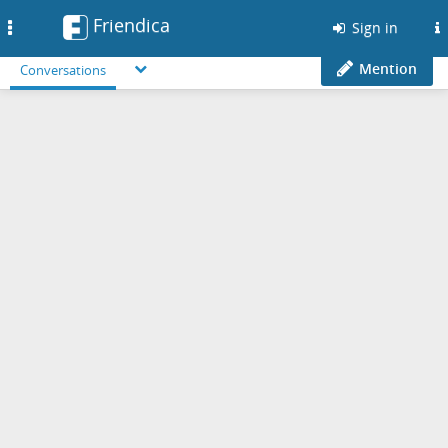
Friendica
Toggle
Sign in
navigation
Mention
Conversations