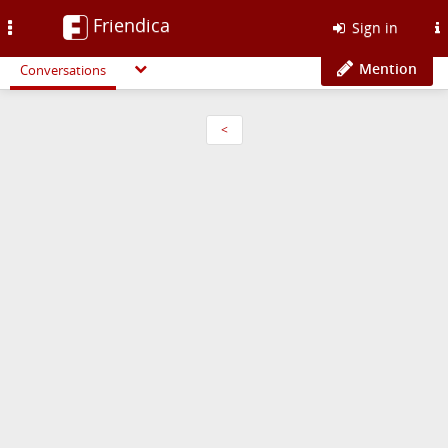
Friendica
Toggle
Sign in
navigation
Mention
Conversations
<