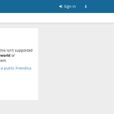
Sign in
his isn't supported
.world
or
tem.
d a public Friendica