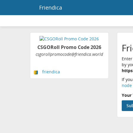
Friendica
Fr
CSGORoll Promo Code 2026
csgorollpromocode@friendica.world
Enter
by yo
https
friendica
If yo
node 
Your 