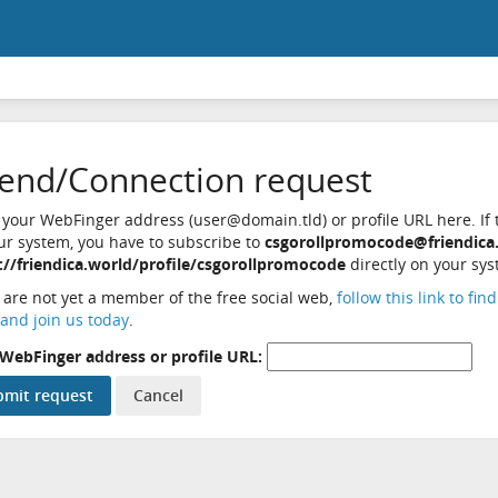
iend/Connection request
 your WebFinger address (user@domain.tld) or profile URL here. If t
ur system, you have to subscribe to
csgorollpromocode@friendica
://friendica.world/profile/csgorollpromocode
directly on your sys
u are not yet a member of the free social web,
follow this link to fin
and join us today
.
WebFinger address or profile URL: