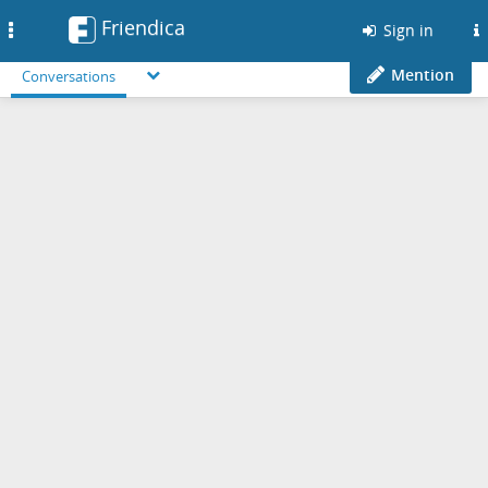
Friendica
Toggle
Sign in
navigation
Mention
Conversations