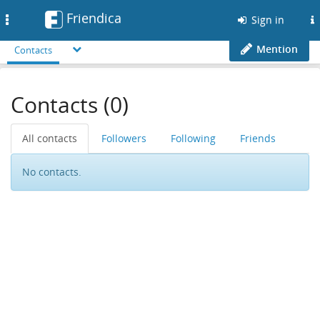
Friendica
Toggle
Sign in
navigation
Mention
Contacts
Contacts (0)
All contacts
Followers
Following
Friends
No contacts.