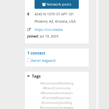
Network posts
4545 N 15TH ST APT 101
Phoenix, AZ, Arizona, USA
https:
/
/cro
.media
Joined:
Jul 19, 2025
1 contact
View
contacts
Tags
#
AutomatedMarketing
#
BrandCommunity
#
BusinessAutomation
#
CannedResponses
#
communitybuilding
#
CommunityStrategies