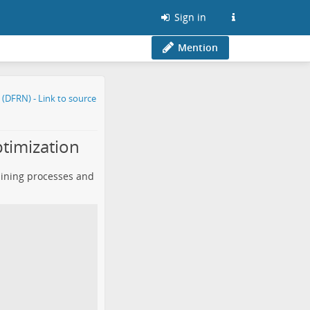
Sign in
Mention
timization
lining processes and