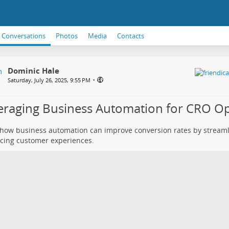
Conversations
Photos
Media
Contacts
Dominic Hale
•
Saturday, July 26, 2025, 9:55 PM
eraging Business Automation for CRO Op
how business automation can improve conversion rates by stream
cing customer experiences.