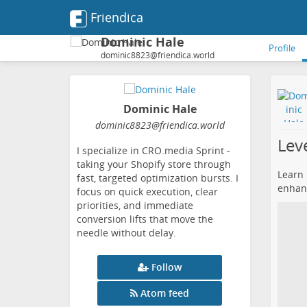
Friendica
Dominic Hale
Profile
dominic8823@friendica.world
Dominic Hale
dominic8823
@friendica
.world
Lev
I specialize in CRO.media Sprint -
taking your Shopify store through
Learn 
fast, targeted optimization bursts. I
enhan
focus on quick execution, clear
priorities, and immediate
conversion lifts that move the
needle without delay.
Follow
Atom feed