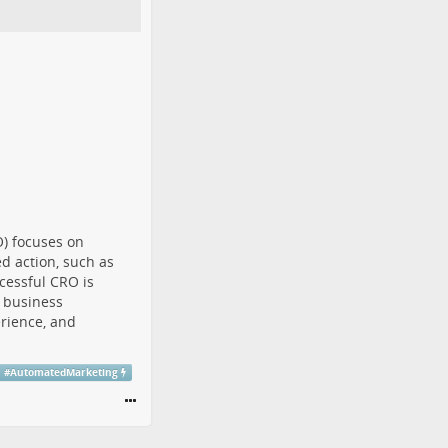
O) focuses on
d action, such as
ccessful CRO is
 business
rience, and
#
AutomatedMarketing