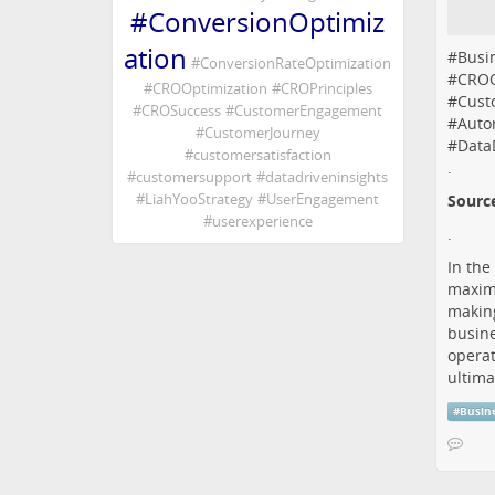
#
ConversionOptimiz
ation
#
Busi
#
ConversionRateOptimization
#
CROO
#
CROOptimization
#
CROPrinciples
#
Cust
#
CROSuccess
#
CustomerEngagement
#
Auto
#
CustomerJourney
#
Data
#
customersatisfaction
.
#
customersupport
#
datadriveninsights
#
LiahYooStrategy
#
UserEngagement
Sourc
#
userexperience
.
In the
maximi
making
busine
operat
ultima
#
Busin