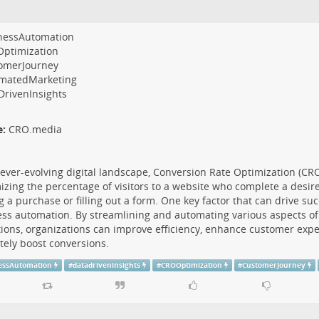
nessAutomation
ptimization
omerJourney
matedMarketing
DrivenInsights
e:
CRO.media
 ever-evolving digital landscape, Conversion Rate Optimization (CR
zing the percentage of visitors to a website who complete a desire
 a purchase or filling out a form. One key factor that can drive su
ss automation. By streamlining and automating various aspects of
ions, organizations can improve efficiency, enhance customer expe
tely boost conversions.
essAutomation
#
datadriveninsights
#
CROOptimization
#
CustomerJourney