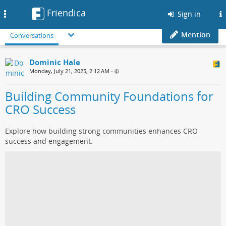
Friendica
Toggle
Sign in
navigation
Mention
Conversations
Dominic Hale
Monday, July 21, 2025, 2:12 AM
•
Building Community Foundations for
CRO Success
Explore how building strong communities enhances CRO
success and engagement.