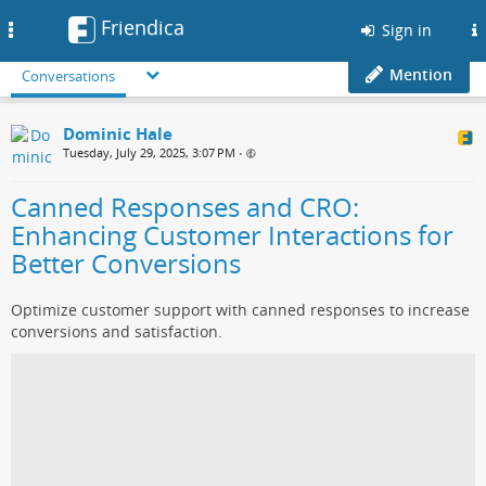
Friendica
Toggle
Sign in
navigation
Mention
Conversations
Dominic Hale
Tuesday, July 29, 2025, 3:07 PM
•
Canned Responses and CRO:
Enhancing Customer Interactions for
Better Conversions
Optimize customer support with canned responses to increase
conversions and satisfaction.