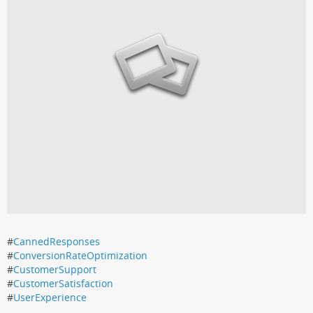
#
CannedResponses
#
ConversionRateOptimization
#
CustomerSupport
#
CustomerSatisfaction
#
UserExperience
.