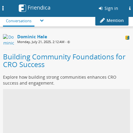
Friendica
Toggle
Sign in
navigation
Mention
Conversations
Dominic Hale
Monday, July 21, 2025, 2:12 AM
•
Building Community Foundations for
CRO Success
Explore how building strong communities enhances CRO
success and engagement.