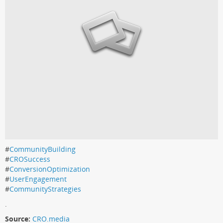
#
CommunityBuilding
#
CROSuccess
#
ConversionOptimization
#
UserEngagement
#
CommunityStrategies
.
Source:
CRO.media