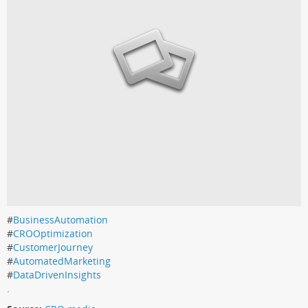
#
BusinessAutomation
#
CROOptimization
#
CustomerJourney
#
AutomatedMarketing
#
DataDrivenInsights
.