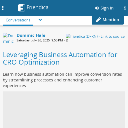
Friendica
Toggle
Sign in
navigation
Mention
Conversations
Dominic Hale
Saturday, July 26, 2025, 9:55 PM
•
Leveraging Business Automation for
CRO Optimization
Learn how business automation can improve conversion rates
by streamlining processes and enhancing customer
experiences.