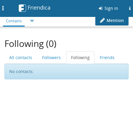
Friendica
Toggle
Sign in
navigation
Mention
Contacts
Following (0)
All contacts
Followers
Following
Friends
No contacts.