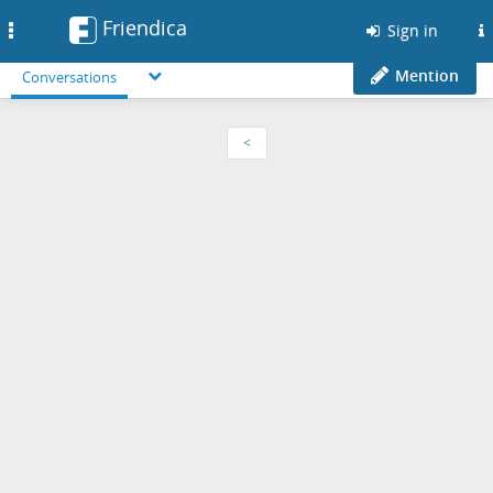
Friendica
Toggle
Sign in
navigation
Mention
Conversations
<