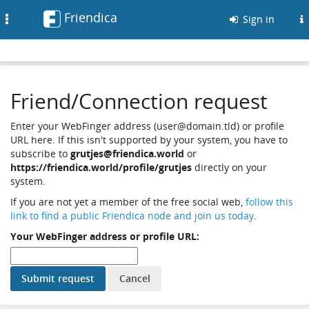
Friendica
Toggle
Sign in
navigation
Friend/Connection request
Enter your WebFinger address (user@domain.tld) or profile
URL here. If this isn't supported by your system, you have to
subscribe to
grutjes@friendica.world
or
https://friendica.world/profile/grutjes
directly on your
system.
If you are not yet a member of the free social web,
follow this
link to find a public Friendica node and join us today
.
Your WebFinger address or profile URL: