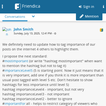
Friendica
Toggle
Sign in
navigation
Mention
Conversations
John Smith
Sunday, July 13, 2025, 12:41 PM
•
We definitely need to update how to tag importance of our
posts on the internet 4 others to highlight them.
I propose the next standard:
#
mostimportant
(or write "hashtag mostimportant" when want
to mention the hashtag but not to tag it)
#
importanceLevel5
(5 is starting point. Now it just means that it
is very important, add one if you think it is more important than
usual post tagged with level 5 etc. Don't hesitate to show
hashtags for less importance until level 5)
hashtag importanceLevel4 - important, but not very
hashtag importanceLevel3 - not important
hashtag importanceLevel2 - better to ignore
#
importantFor
:all - helps to restrict category of viewers who