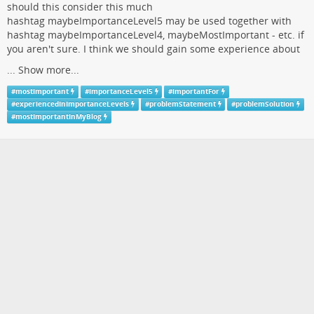
should this consider this much
hashtag maybeImportanceLevel5 may be used together with
hashtag maybeImportanceLevel4, maybeMostImportant - etc. if
you aren't sure. I think we should gain some experience about
...
Show more...
#
mostimportant
#
importanceLevel5
#
importantFor
#
experiencedInImportanceLevels
#
problemStatement
#
problemSolution
#
mostImportantInMyBlog