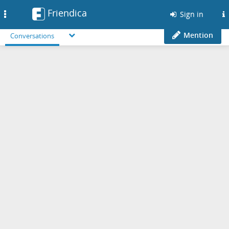
Friendica
Toggle
Sign in
navigation
Mention
Conversations