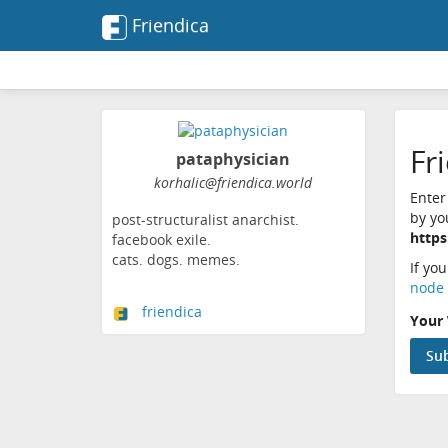
Friendica
Fr
pataphysician
korhalic@friendica.world
Enter
by yo
post-structuralist anarchist.
https
facebook exile.
cats. dogs. memes.
If yo
node 
friendica
Your 