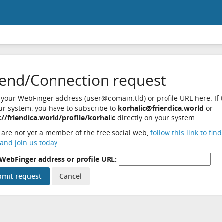
iend/Connection request
 your WebFinger address (user@domain.tld) or profile URL here. If t
ur system, you have to subscribe to
korhalic@friendica.world
or
://friendica.world/profile/korhalic
directly on your system.
u are not yet a member of the free social web,
follow this link to fin
and join us today
.
WebFinger address or profile URL: