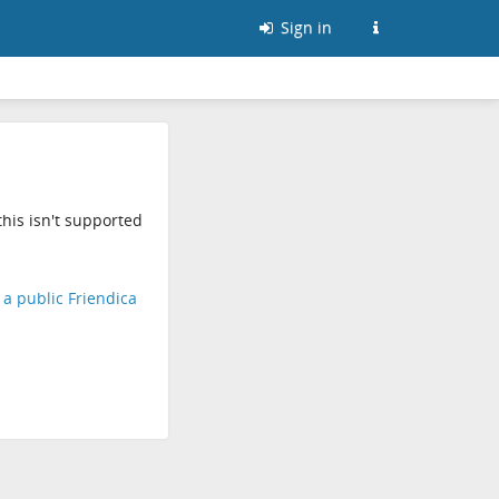
Sign in
his isn't supported
d a public Friendica