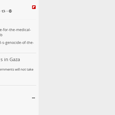
•
•
e-for-the-medical-
ub
l-s-genocide-of-the-
is in Gaza
ernments will not take