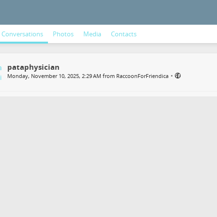
Conversations
Photos
Media
Contacts
pataphysician
•
Monday, November 10, 2025, 2:29 AM from RaccoonForFriendica