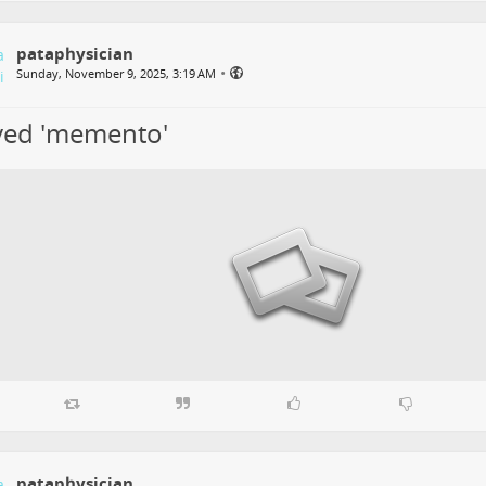
pataphysician
•
Sunday, November 9, 2025, 3:19 AM
oved 'memento'
pataphysician