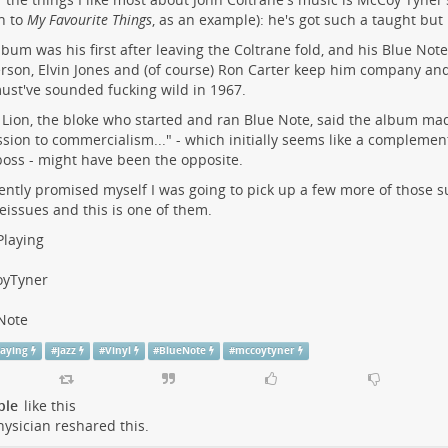
en to
My Favourite Things
, as an example): he's got such a taught but 
lbum was his first after leaving the Coltrane fold, and his Blue Note
son, Elvin Jones and (of course) Ron Carter keep him company and
ust've sounded fucking wild in 1967.
 Lion, the bloke who started and ran Blue Note, said the album mad
sion to commercialism..." - which initially seems like a complement
boss - might have been the opposite.
cently promised myself I was going to pick up a few more of those s
eissues and this is one of them.
laying
yTyner
Note
aying
#
jazz
#
Vinyl
#
BlueNote
#
mccoytyner
ple
like this
ysician
reshared this.