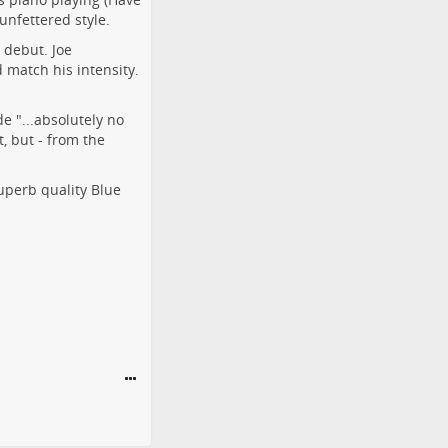
unfettered style.
 debut. Joe
 match his intensity.
e "...absolutely no
, but - from the
uperb quality Blue