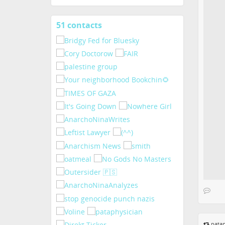
51 contacts
View
contacts
patap