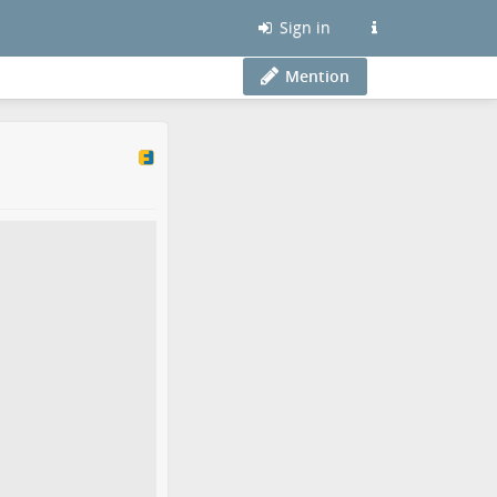
Sign in
Mention