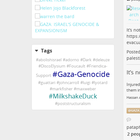
It’s n
https:
evacu
Tags
Poste
palest
#
abolishisrael
#
adorno
#
Dark
#
deleuze
#
DiscoElysium
#
Foucault
#
Friendica-
It’s 
#
Gaza-Genocide
Support
#
guattari
#
johncarroll
#
luigi
#
lyotard
Injured
#
markfisher
#
maxweber
them in
#
MilkshakeDuck
Hassan A
#
poststructuralism
@
GAZA
pataph
2 peo