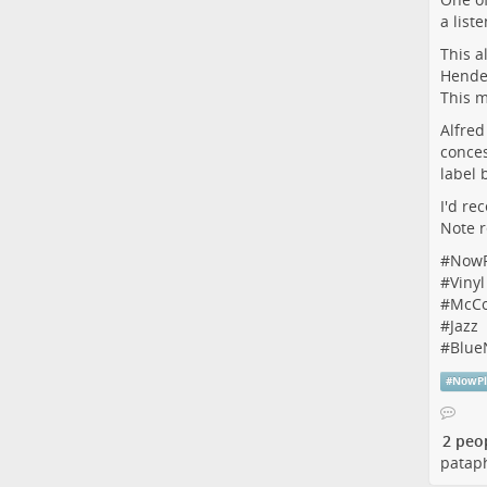
a list
This a
Hender
This m
Alfred
conces
label 
I'd re
Note r
#
NowP
#
Vinyl
#
McCo
#
Jazz
#
Blue
#
NowPl
2 peo
pataph