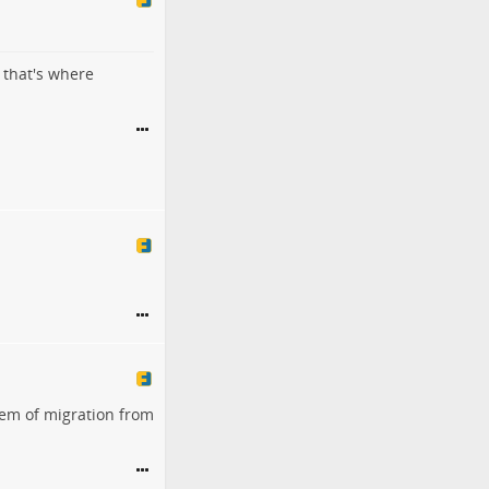
 that's where
lem of migration from