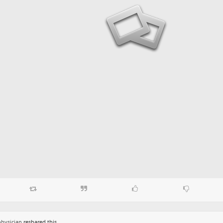
hysician
reshared this.