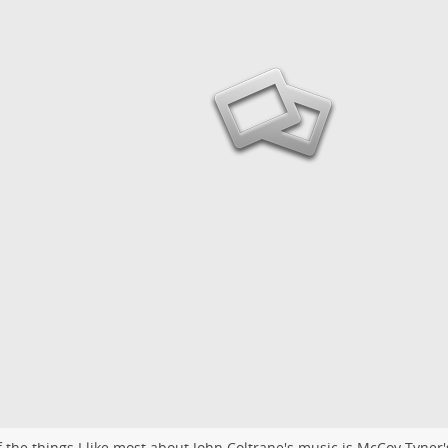
 the things I like most about John Coltrane's music is McCoy Tyner'