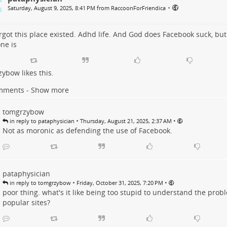
•
Saturday, August 9, 2025, 8:41 PM from RaccoonForFriendica
rgot this place existed. Adhd life. And God does Facebook suck, but
ne is
zybow
likes this.
mments - Show more
tomgrzybow
•
•
in reply to pataphysician
Thursday, August 21, 2025, 2:37 AM
Not as moronic as defending the use of Facebook.
pataphysician
•
•
in reply to tomgrzybow
Friday, October 31, 2025, 7:20 PM
poor thing. what's it like being too stupid to understand the prob
popular sites?