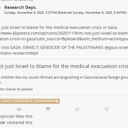
Research Dept.
Sunday, November 9, 2025, 3:37 PM (Received Sunday, November 9, 2025, 5:54 PM)
ot just Israel to blame for the medical evacuation crisis in Gaza
//www.aljazeera.com/opinions/2025/11/9/its-not-just-israel-to-blam
ation-crisis-in-gaza?utm_source=flipboard&utm_medium=activityp
d into GAZA: ISRAEL'S GENOCIDE OF THE PALESTINIANS
@
gaza-israe
inians-researchdept
not just Israel to blame for the medical evacuation cris
 children like my cousin Ahmad are languishing in Gaza because foreign gov
.
bo Qamar (Al Jazeera)
: ISRAEL'S GENOCIDE & EXPANSIONISM
ysician
likes this.
ple
reshared this