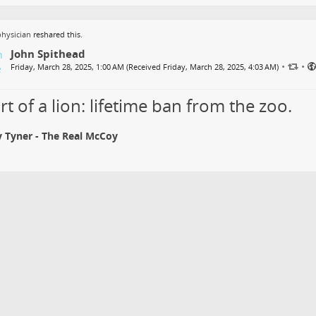
hysician
reshared this.
John Spithead
•
•
Friday, March 28, 2025, 1:00 AM (Received Friday, March 28, 2025, 4:03 AM)
t of a lion: lifetime ban from the zoo.
 Tyner - The Real McCoy