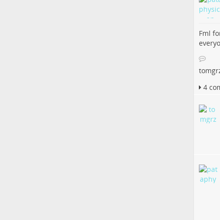
Fml fo
everyo
tomgr
4 co