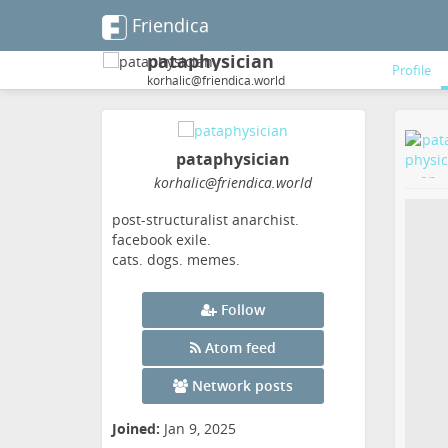
Friendica
pataphysician
Profile
korhalic@friendica.world
pataphysician
korhalic
@friendica
.world
post-structuralist anarchist.
facebook exile.
cats. dogs. memes.
Follow
Atom feed
Network posts
Joined:
Jan 9, 2025