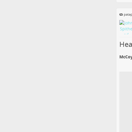
patap
Hear
McCoy