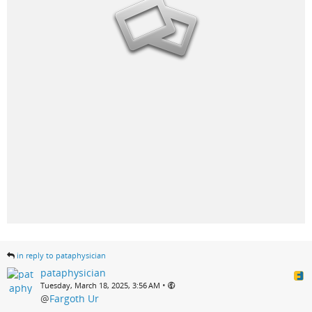
in reply to pataphysician
pataphysician
•
Tuesday, March 18, 2025, 3:56 AM
@
Fargoth Ur