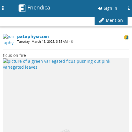
Friendica
Toggle
Sign in
navigation
Mention
pataphysician
Tuesday, March 18, 2025, 3:55 AM
•
ficus on fire