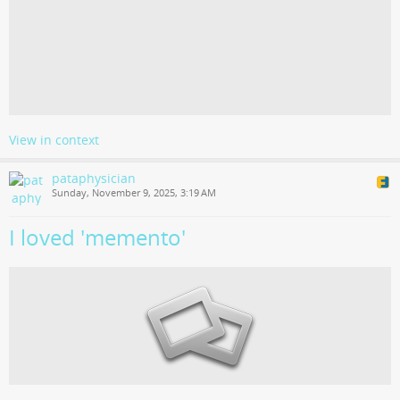
View in context
pataphysician
Sunday, November 9, 2025, 3:19 AM
I loved 'memento'