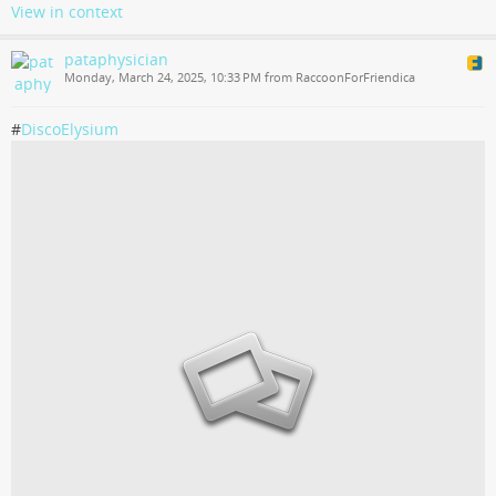
View in context
pataphysician
Monday, March 24, 2025, 10:33 PM from RaccoonForFriendica
#
DiscoElysium