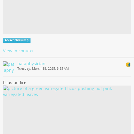
#
DiscoElysium
View in context
pataphysician
Tuesday, March 18, 2025, 3:55 AM
ficus on fire