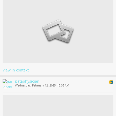
View in context
pataphysician
Wednesday, February 12, 2025, 12:35 AM