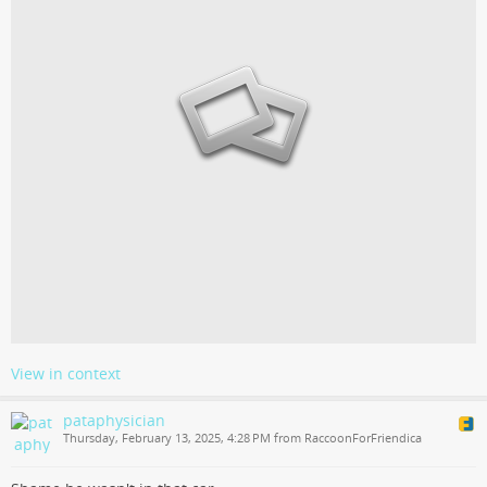
View in context
pataphysician
Thursday, February 13, 2025, 4:28 PM from RaccoonForFriendica