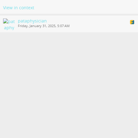
View in context
pataphysician
Friday, January 31, 2025, 5:07 AM