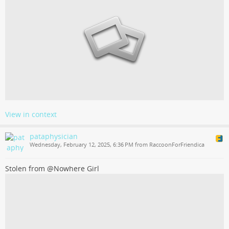
View in context
pataphysician
Wednesday, February 12, 2025, 6:36 PM from RaccoonForFriendica
Stolen from @Nowhere Girl