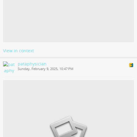
View in context
pataphysician
Sunday, February 9, 2025, 10:47 PM