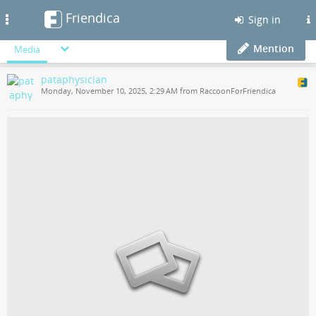
Friendica
Toggle
Sign in
navigation
Mention
Media
pataphysician
Monday, November 10, 2025, 2:29 AM from RaccoonForFriendica