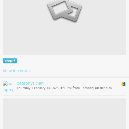
#
luigi
View in context
pataphysician
Thursday, February 13, 2025, 4:30 PM from RaccoonForFriendica