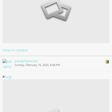
View in context
pataphysician
Sunday, February 16, 2025, 6:56 PM
#
luigi