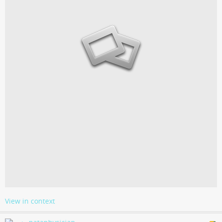
View in context