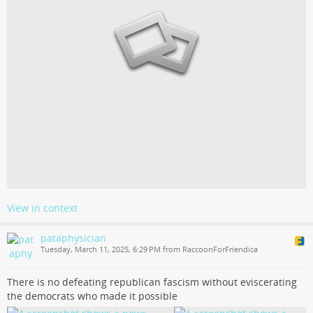
View in context
pataphysician
Tuesday, March 11, 2025, 6:29 PM from RaccoonForFriendica
There is no defeating republican fascism without eviscerating
the democrats who made it possible