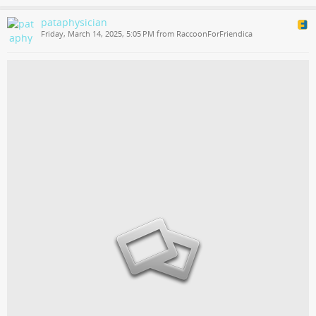
pataphysician
Friday, March 14, 2025, 5:05 PM from RaccoonForFriendica