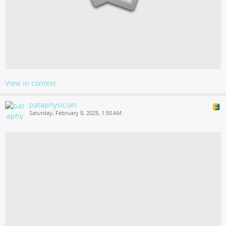
View in context
pataphysician
Saturday, February 8, 2025, 1:50 AM