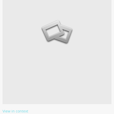
View in context