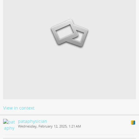
View in context
pataphysician
Wednesday, February 12, 2025, 1:21 AM