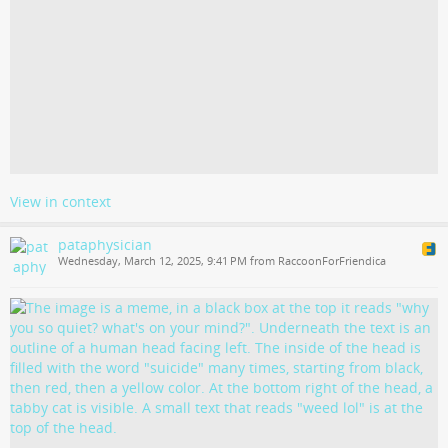
View in context
pataphysician
Wednesday, March 12, 2025, 9:41 PM from RaccoonForFriendica