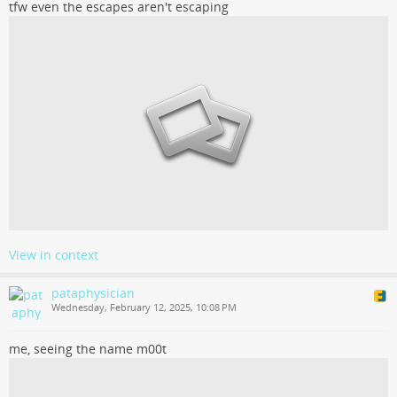
tfw even the escapes aren't escaping
View in context
pataphysician
Wednesday, February 12, 2025, 10:08 PM
me, seeing the name m00t