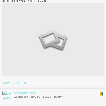
Shame he wasn't in that car
View in context
pataphysician
Wednesday, February 12, 2025, 11:20 PM