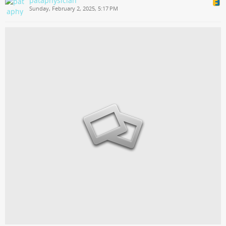
pataphysician
Sunday, February 2, 2025, 5:17 PM