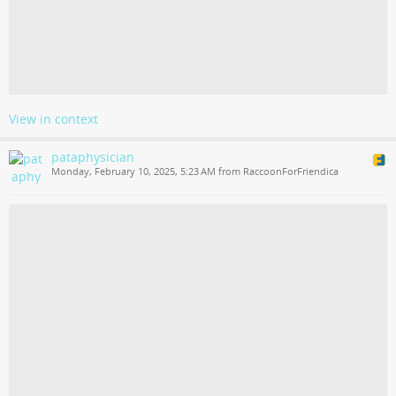
View in context
pataphysician
Monday, February 10, 2025, 5:23 AM from RaccoonForFriendica