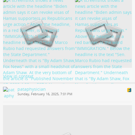
View in context
pataphysician
Sunday, February 16, 2025, 7:01 PM