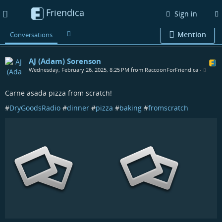
Friendica
Toggle
Sign in
navigation
Mention
Conversations
AJ (Adam) Sorenson
Wednesday, February 26, 2025, 8:25 PM from RaccoonForFriendica
•
Carne asada pizza from scratch!
#
DryGoodsRadio
#
dinner
#
pizza
#
baking
#
fromscratch