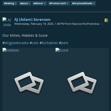
#
Baking
#
pizza
#
dinner
#
fromscratch
#
DryGoodsRadio
AJ (Adam) Sorenson
Wednesday, February 19, 2025, 1:30 PM from RaccoonForFriendica
•
Our kitties, Hobbes & Susie
#
drygoodsradio
#
cats
#
furbabies
#
pets