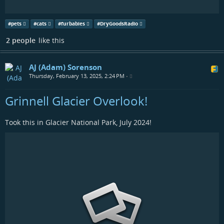
#
pets
#
cats
#
furbabies
#
DryGoodsRadio
2 people
like this
AJ (Adam) Sorenson
Thursday, February 13, 2025, 2:24 PM
•
Grinnell Glacier Overlook!
Took this in Glacier National Park, July 2024!