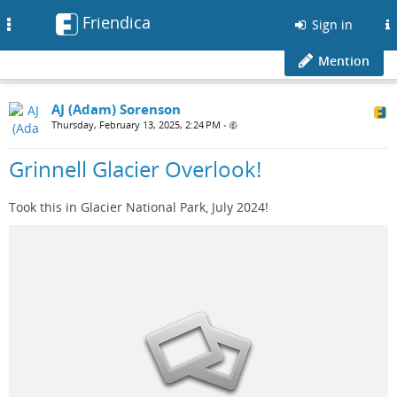
Friendica
Toggle
Sign in
navigation
Mention
AJ (Adam) Sorenson
Thursday, February 13, 2025, 2:24 PM
•
Grinnell Glacier Overlook!
Took this in Glacier National Park, July 2024!