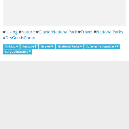
#
Hiking
#
Nature
#
GlacierNationalPark
#
Travel
#
NationalParks
#
DryGoodsRadio
#
hiking
#
nature
#
travel
#
NationalParks
#
glaciernationalpark
#
DryGoodsRadio