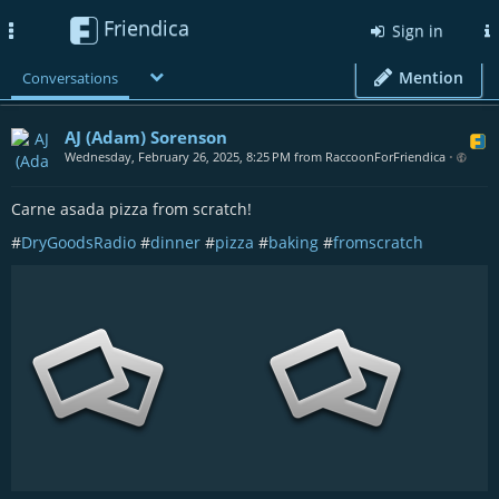
Friendica
Toggle
Sign in
navigation
Mention
Conversations
AJ (Adam) Sorenson
Wednesday, February 26, 2025, 8:25 PM from RaccoonForFriendica
•
Carne asada pizza from scratch!
#
DryGoodsRadio
#
dinner
#
pizza
#
baking
#
fromscratch