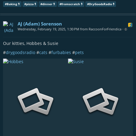
#
Baking
#
pizza
#
dinner
#
fromscratch
#
DryGoodsRadio
AJ (Adam) Sorenson
Wednesday, February 19, 2025, 1:30 PM from RaccoonForFriendica
•
Our kitties, Hobbes & Susie
#
drygoodsradio
#
cats
#
furbabies
#
pets