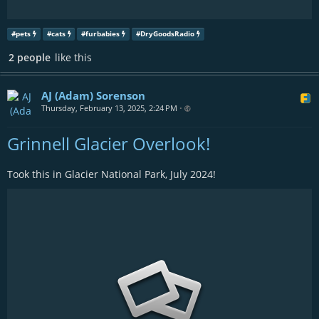
#
pets
#
cats
#
furbabies
#
DryGoodsRadio
2 people
like this
AJ (Adam) Sorenson
Thursday, February 13, 2025, 2:24 PM
•
Grinnell Glacier Overlook!
Took this in Glacier National Park, July 2024!