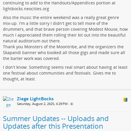
continuing to add to the Handouts/Appendices portion at
lightbocks.neocities.org
Also the music the entire weekend was a really great genre
mix-up. I'm a little sorry I didn't get to tell more of the
drummers, and that brave person covering Modest Mouse, how
much I appreciated them rolling their kit out into the beautiful
natural auditorium out there.
Thank you Monsters of the Moontribe, and the organizers the
Skapandi banner who booked all those gigs and made sure all
the barter work was covered.
I don't know. Something seems real smart about having at least
one festival about communities and festivals. Gives me to
thought, at least.
Ziege LightBocks
Saturday, August 2, 2025, 4:29 PM
•
Summer Updates -- Uploads and
Updates after this Presentation