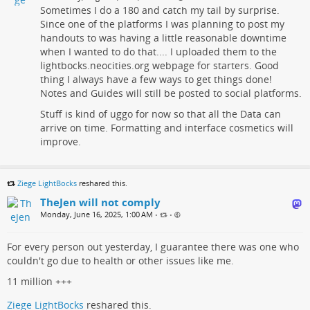
Sometimes I do a 180 and catch my tail by surprise.
Since one of the platforms I was planning to post my
handouts to was having a little reasonable downtime
when I wanted to do that.... I uploaded them to the
lightbocks.neocities.org webpage for starters. Good
thing I always have a few ways to get things done!
Notes and Guides will still be posted to social platforms.
Stuff is kind of uggo for now so that all the Data can
arrive on time. Formatting and interface cosmetics will
improve.
Ziege LightBocks
reshared this.
TheJen will not comply
Monday, June 16, 2025, 1:00 AM
•
•
For every person out yesterday, I guarantee there was one who
couldn't go due to health or other issues like me.
11 million +++
Ziege LightBocks
reshared this.