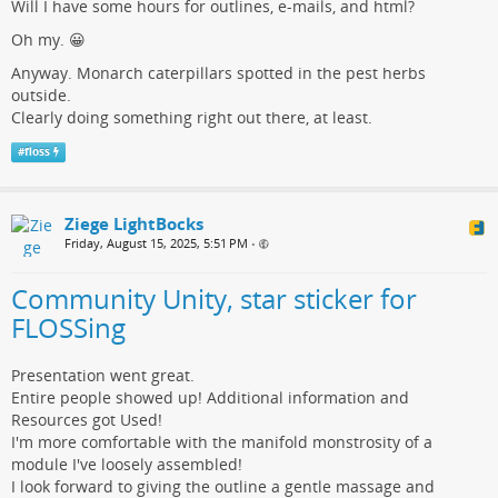
Will I have some hours for outlines, e-mails, and html?
Oh my. 😀
Anyway. Monarch caterpillars spotted in the pest herbs
outside.
Clearly doing something right out there, at least.
#
floss
Ziege LightBocks
Friday, August 15, 2025, 5:51 PM
•
Community Unity, star sticker for
FLOSSing
Presentation went great.
Entire people showed up! Additional information and
Resources got Used!
I'm more comfortable with the manifold monstrosity of a
module I've loosely assembled!
I look forward to giving the outline a gentle massage and