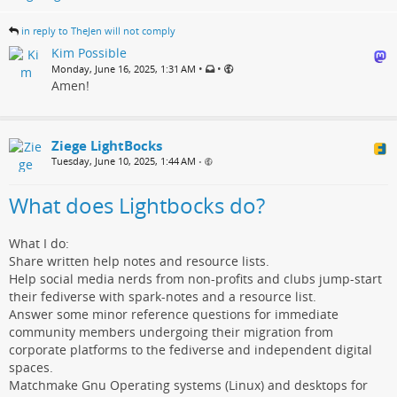
in reply to TheJen will not comply
Kim Possible
•
•
Monday, June 16, 2025, 1:31 AM
Amen!
Ziege LightBocks
Tuesday, June 10, 2025, 1:44 AM
•
What does Lightbocks do?
What I do:
Share written help notes and resource lists.
Help social media nerds from non-profits and clubs jump-start
their fediverse with spark-notes and a resource list.
Answer some minor reference questions for immediate
community members undergoing their migration from
corporate platforms to the fediverse and independent digital
spaces.
Matchmake Gnu Operating systems (Linux) and desktops for