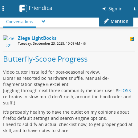
Friendica
Toggle
Sign in
navigation
Mention
Conversations
Ziege LightBocks
Tuesday, September 23, 2025, 10:09 AM
•
Butterfly-Scope Progress
Video cutter installed for post-seasonal review.
Libraries resorted bc hardware shuffle. Manual de-
fragmentation stage 6 excellent.
Juggling through next three community-member-user #
FLOSS
re-brains in slow-mo. (I don't rush, around the bootloader and
stuff.)
It's probably healthy to have the outlet on my opinions about
firefox default settings and search engine options.
I need to solidify an actual checklist now, to get proper good at
skill, and to have notes to share.