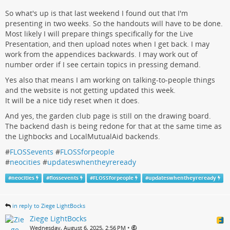
So what's up is that last weekend I found out that I'm
presenting in two weeks. So the handouts will have to be done.
Most likely I will prepare things specifically for the Live
Presentation, and then upload notes when I get back. I may
work from the appendices backwards. I may work out of
number order if I see certain topics in pressing demand.
Yes also that means I am working on talking-to-people things
and the website is not getting updated this week.
It will be a nice tidy reset when it does.
And yes, the garden club page is still on the drawing board.
The backend dash is being redone for that at the same time as
the Lighbocks and LocalMutualAid backends.
#
FLOSSevents
#
FLOSSforpeople
#
neocities
#
updateswhentheyreready
#
neocities
#
flossevents
#
FLOSSforpeople
#
updateswhentheyreready
in reply to Ziege LightBocks
Ziege LightBocks
•
Wednesday, August 6, 2025, 2:56 PM