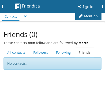
Friendica
Toggle
Sign in
navigation
Mention
Contacts
Friends (0)
These contacts both follow and are followed by
Marco
.
All contacts
Followers
Following
Friends
No contacts.