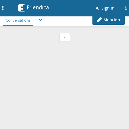
Friendica
Toggle
Sign in
navigation
Mention
Conversations
<