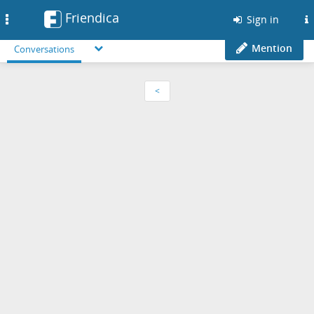
Friendica
Toggle
Sign in
navigation
Mention
Conversations
<