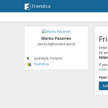
Friendica
Fr
Marko Pasanen
marko3@friendica.world
Enter
by yo
https
Jyväskylä, Finland
friendica
If yo
node 
Your 