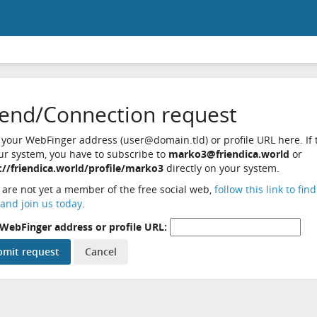
iend/Connection request
 your WebFinger address (user@domain.tld) or profile URL here. If t
ur system, you have to subscribe to
marko3@friendica.world
or
://friendica.world/profile/marko3
directly on your system.
u are not yet a member of the free social web,
follow this link to fin
and join us today
.
WebFinger address or profile URL: