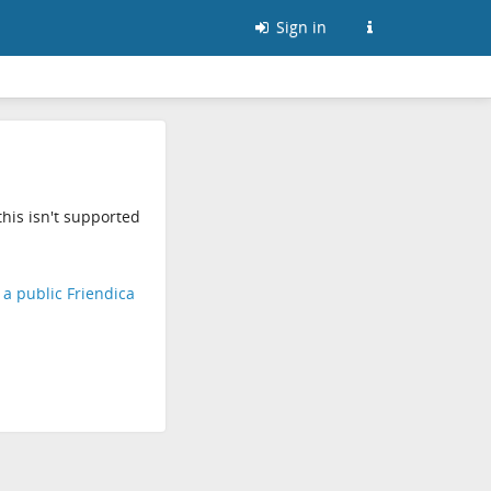
Sign in
his isn't supported
d a public Friendica