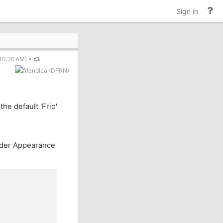
He
Sign in
an
do
10:26 AM)
•
the default 'Frio'
nder Appearance