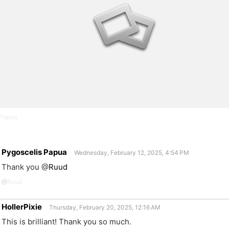
 Papua
Pygoscelis Papua
Wednesday, February 12, 2025, 4:54 PM
Thank you
@
Ruud
@
Ruud
HollerPixie
Thursday, February 20, 2025, 12:16 AM
This is brilliant! Thank you so much.