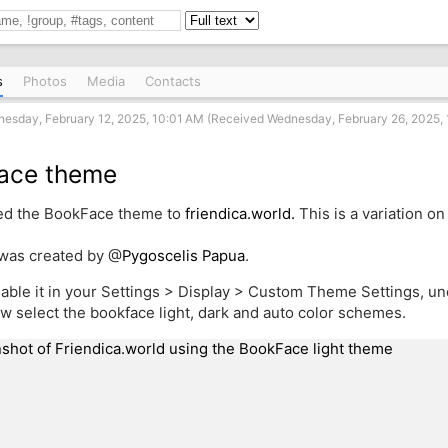
s
Photos
Media
Contacts
esday, February 12, 2025, 10:01 AM (Received Wednesday, February 26, 2025, 
ace theme
ed the BookFace theme to
friendica.world.
This is a variation on 
was created by
@
Pygoscelis Papua
.
able it in your Settings > Display > Custom Theme Settings, u
w select the bookface light, dark and auto color schemes.