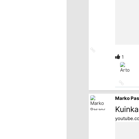
Link
to
1
source
Link
to
source
Marko Pa
Kuinka
youtube.c