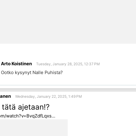
Arto Koistinen
Tuesday, January 28, 2025, 12:37 PM
Ootko kysynyt Nalle Puhista?
sanen
Wednesday, January 22, 2025, 1:49 PM
 tätä ajetaan!?
om/watch?v=BvqZdfLqxs…