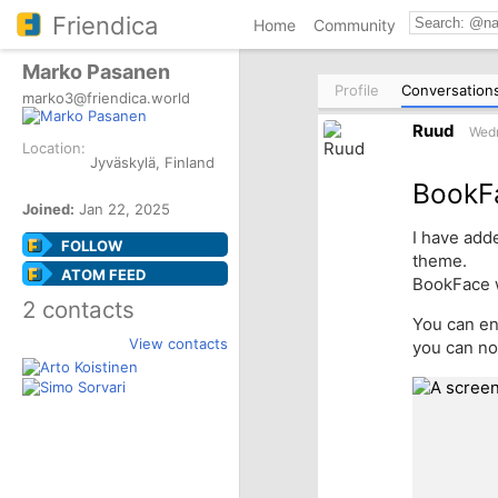
Friendica
Home
Community
Marko Pasanen
Profile
Conversation
marko3@friendica.world
Ruud
Wedn
Location:
Jyväskylä, Finland
BookF
Joined:
Jan 22, 2025
I have add
FOLLOW
theme.
ATOM FEED
BookFace 
2 contacts
You can en
View contacts
you can no