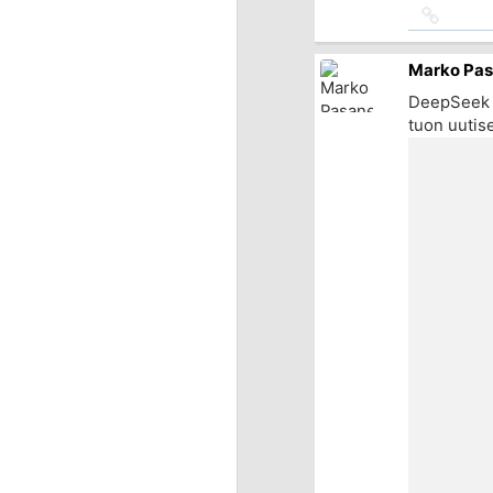
Link
to
source
Marko Pa
DeepSeek t
tuon uutise