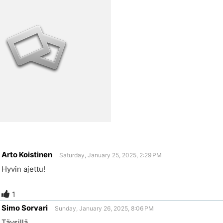
Arto Koistinen
Saturday, January 25, 2025, 2:29 PM
Hyvin ajettu!
1
Simo Sorvari
Sunday, January 26, 2025, 8:06 PM
Täysillä