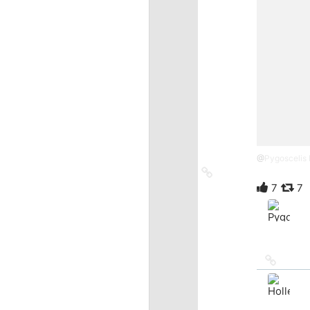
@
Pygoscelis
Link
to
7
7
source
Link
to
source