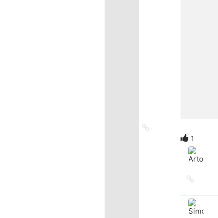
Link
to
1
source
Link
to
source