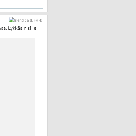
a. Lykkäsin sille