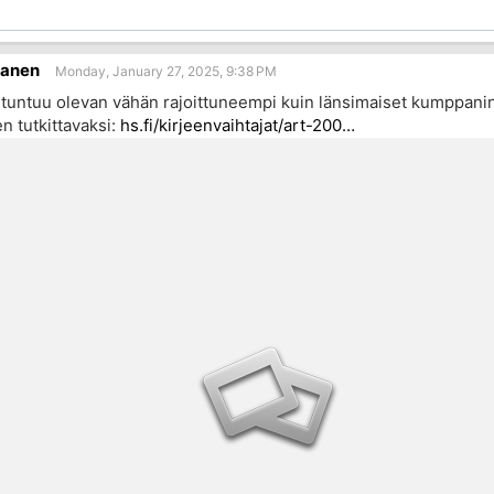
sanen
Monday, January 27, 2025, 9:38 PM
untuu olevan vähän rajoittuneempi kuin länsimaiset kumppanins
n tutkittavaksi:
hs.fi/kirjeenvaihtajat/art-200…