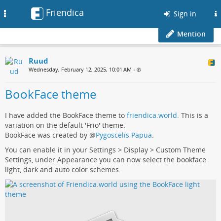
Friendica
Toggle
Sign in
navigation
Mention
Ruud
Wednesday, February 12, 2025, 10:01 AM
•
BookFace theme
I have added the BookFace theme to
friendica.world.
This is a
variation on the default 'Frio' theme.
BookFace was created by
@
Pygoscelis Papua
.
You can enable it in your Settings > Display > Custom Theme
Settings, under Appearance you can now select the bookface
light, dark and auto color schemes.