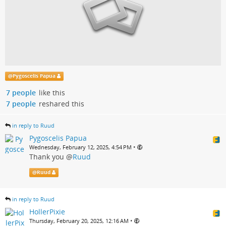
@
Pygoscelis Papua
7 people
like this
7 people
reshared this
in reply to Ruud
Pygoscelis Papua
•
Wednesday, February 12, 2025, 4:54 PM
Thank you
@
Ruud
@
Ruud
in reply to Ruud
HollerPixie
•
Thursday, February 20, 2025, 12:16 AM