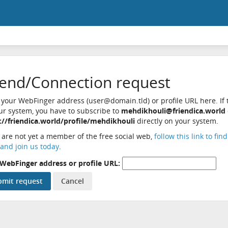
iend/Connection request
 your WebFinger address (user@domain.tld) or profile URL here. If t
ur system, you have to subscribe to
mehdikhouli@friendica.world
://friendica.world/profile/mehdikhouli
directly on your system.
u are not yet a member of the free social web,
follow this link to fin
and join us today
.
WebFinger address or profile URL: