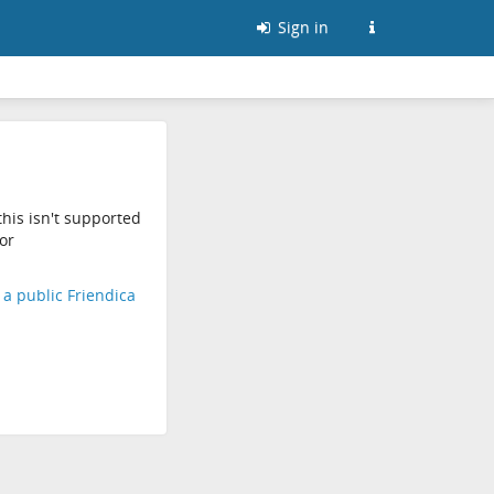
Sign in
his isn't supported
or
d a public Friendica