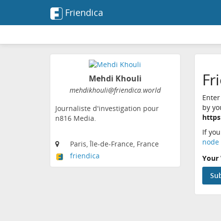
Friendica
Fr
Mehdi Khouli
mehdikhouli@friendica.world
Enter
by yo
Journaliste d'investigation pour
https
n816 Media.
If yo
node 
Paris, Île-de-France, France
friendica
Your 