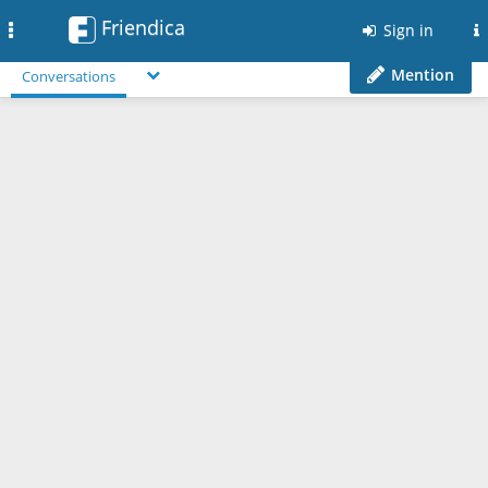
Friendica
Toggle
Sign in
navigation
Mention
Conversations