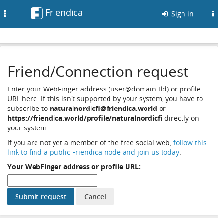
Friendica
Toggle
Sign in
navigation
Friend/Connection request
Enter your WebFinger address (user@domain.tld) or profile
URL here. If this isn't supported by your system, you have to
subscribe to
naturalnordicfi@friendica.world
or
https://friendica.world/profile/naturalnordicfi
directly on
your system.
If you are not yet a member of the free social web,
follow this
link to find a public Friendica node and join us today
.
Your WebFinger address or profile URL: