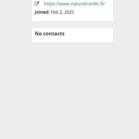
https:
/
/www
.naturalnordic
.fi
/
Joined:
Feb 2, 2025
No contacts