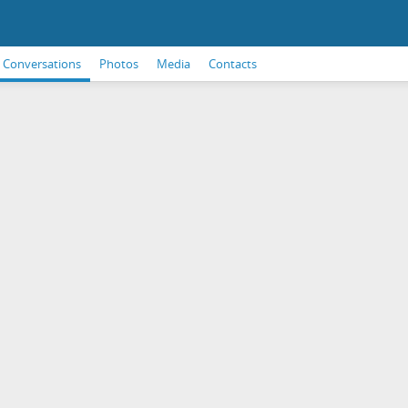
Conversations
Photos
Media
Contacts