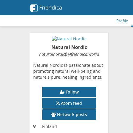
Friendica
Profile
Natural Nordic
naturalnordicfi
@friendica
.world
Natural Nordic is passionate about
promoting natural well-being and
nature's pure, healing ingredients.
Follow
Atom feed
Network posts
Finland