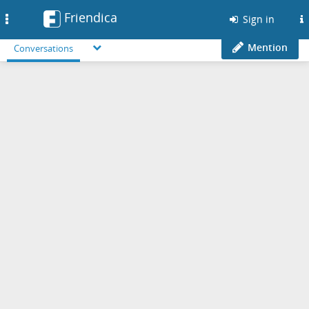
Friendica
Toggle
Sign in
navigation
Mention
Conversations