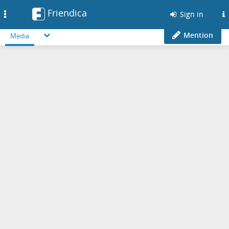
Friendica
Toggle
Sign in
navigation
Mention
Media