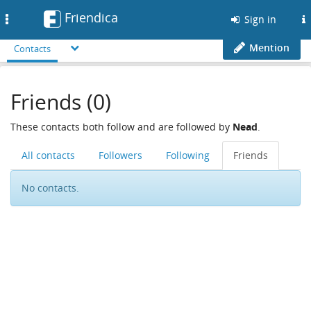
Friendica
Toggle
Sign in
navigation
Mention
Contacts
Friends (0)
These contacts both follow and are followed by
Nead
.
All contacts
Followers
Following
Friends
No contacts.