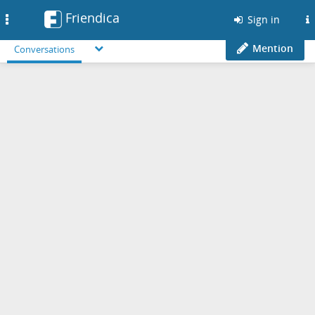
Friendica
Toggle
Sign in
navigation
Mention
Conversations